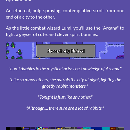
An ethereal, pulp spraying, contemplative stroll from one
end of a city to the other.
As the little combat wizard Lumi, you'll use the "Arcana" to
fight a geyser of cute, and clever spirit bunnies.
"Lumi dabbles in the mystical arts: The knowledge of Arcana."
"Like so many others, she patrols the city at night, fighting the
ghostly rabbit monsters."
"Tonight is just like any other."
"Although.... there sure are a lot of rabbits."