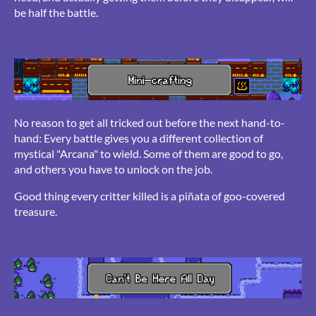
be half the battle.
No reason to get all tricked out before the next hand-to-
hand: Every battle gives you a different collection of
mystical "Arcana" to wield. Some of them are good to go,
and others you have to unlock on the job.
Good thing every critter killed is a piñata of goo-covered
treasure.