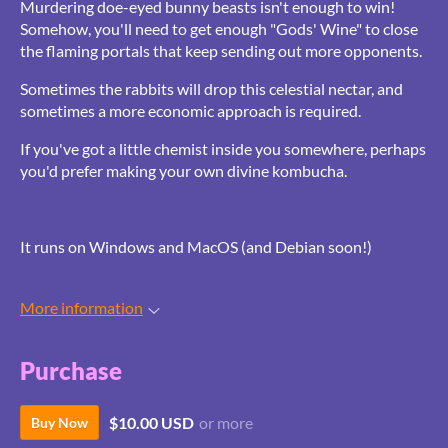
Murdering doe-eyed bunny beasts isn't enough to win!
Somehow, you'll need to get enough "Gods' Wine" to close
the flaming portals that keep sending out more opponents.
Sometimes the rabbits will drop this celestial nectar, and
sometimes a more economic approach is required.
If you've got a little chemist inside you somewhere, perhaps
you'd prefer making your own divine kombucha.
It runs on Windows and MacOS (and Debian soon!)
More information
Purchase
$10.00 USD
or more
Buy Now