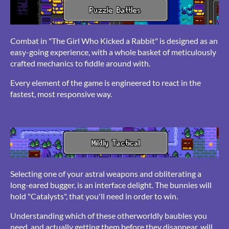
Combat in "The Girl Who Kicked a Rabbit" is designed as an
easy-going experience, with a whole basket of meticulously
crafted mechanics to fiddle around with.
Every element of the game is engineered to react in the
fastest, most responsive way.
Selecting one of your astral weapons and obliterating a
long-eared bugger, is an interface delight. The bunnies will
hold "Catalysts", that you'll need in order to win.
Understanding which of these otherworldly baubles you
need, and actually getting them before they disappear, will