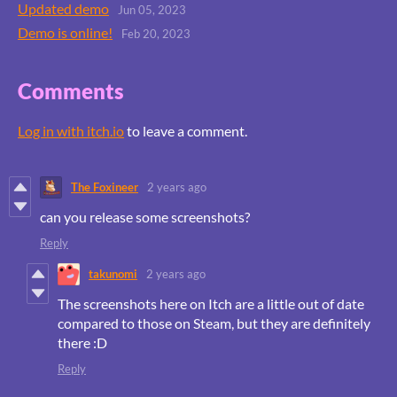
Updated demo
Jun 05, 2023
Demo is online!
Feb 20, 2023
Comments
Log in with itch.io
to leave a comment.
The Foxineer
2 years ago
can you release some screenshots?
Reply
takunomi
2 years ago
The screenshots here on Itch are a little out of date
compared to those on Steam, but they are definitely
there :D
Reply