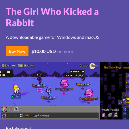
The Girl Who Kicked a
Rabbit
A downloadable game for Windows and macOS
$10.00 USD
or more
Buy Now
By takunomi