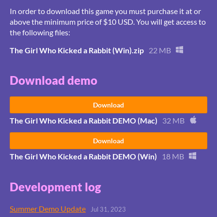
In order to download this game you must purchase it at or
above the minimum price of $10 USD. You will get access to
the following files:
The Girl Who Kicked a Rabbit (Win).zip
22 MB
Download demo
Download
The Girl Who Kicked a Rabbit DEMO (Mac)
32 MB
Download
The Girl Who Kicked a Rabbit DEMO (Win)
18 MB
Development log
Summer Demo Update
Jul 31, 2023